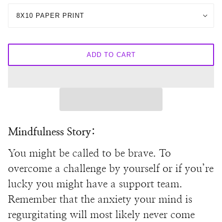
8X10 PAPER PRINT
ADD TO CART
Mindfulness Story:
You might be called to be brave. To
overcome a challenge by yourself or if you’re
lucky you might have a support team.
Remember that the anxiety your mind is
regurgitating will most likely never come