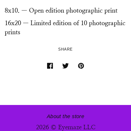
8x10. — Open edition photographic print
16x20 — Limited edition of 10 photographic
prints
SHARE
About the store
2026 © Eyemaze LLC