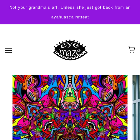
Not your grandma’s art. Unless she just got back from an
ayahuasca retreat