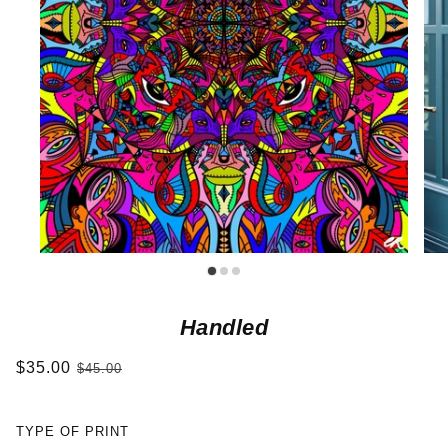
Handled
$35.00
$45.00
TYPE OF PRINT