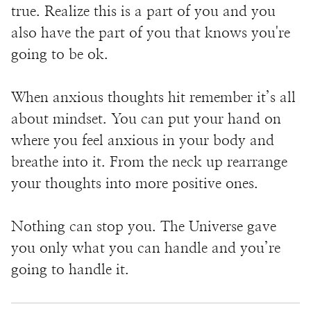
true. Realize this is a part of you and you
also have the part of you that knows you're
going to be ok.
When anxious thoughts hit remember it’s all
about mindset. You can put your hand on
where you feel anxious in your body and
breathe into it. From the neck up rearrange
your thoughts into more positive ones.
Nothing can stop you. The Universe gave
you only what you can handle and you’re
going to handle it.