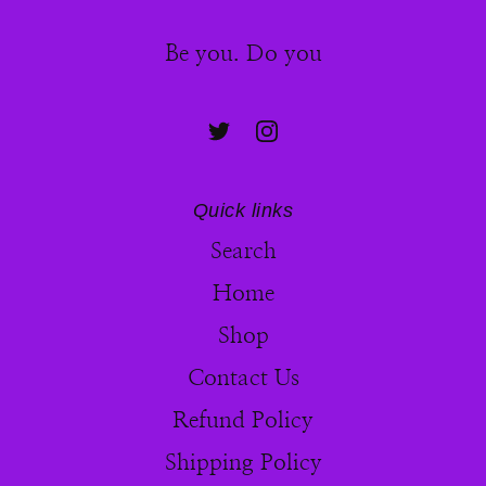
Be you. Do you
Quick links
Search
Home
Shop
Contact Us
Refund Policy
Shipping Policy